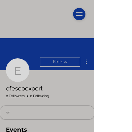
More actions
Follow
efeseoexpert
efeseoexpert
0 Followers
0 Following
Events