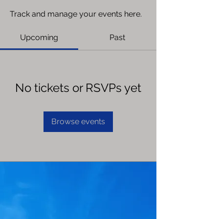
Track and manage your events here.
Upcoming
Past
No tickets or RSVPs yet
Browse events