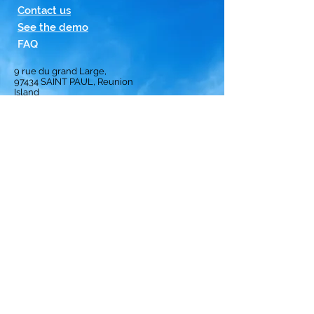
Contact us
See the demo
FAQ
9 rue du grand Large,
97434
SAINT PAUL, Reunion
Island
Homepage
Solution
Subscription
Opinion
Best crews
ranking
Privacy Policy
Terms and Conditions