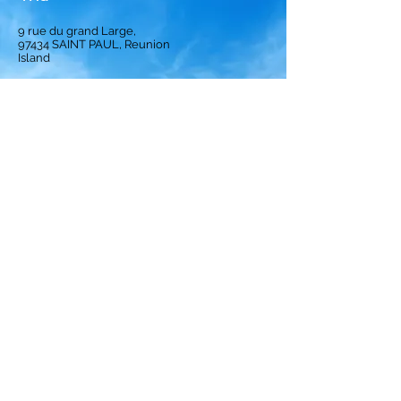
9 rue du grand Large,
97434
SAINT PAUL, Reunion
Island
Homepage
Solution
Subscription
Opinion
Best crews
ranking
Privacy Policy
Terms and Conditions
Legal notices
Cookies Policy
© 2024 by Crews