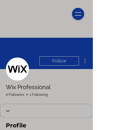
More actions
Follow
Wix Professional
0 Followers
1 Following
Profile