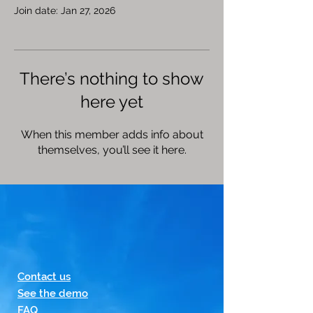
Join date: Jan 27, 2026
There’s nothing to show
here yet
When this member adds info about
themselves, you’ll see it here.
Contact us
See the demo
FAQ