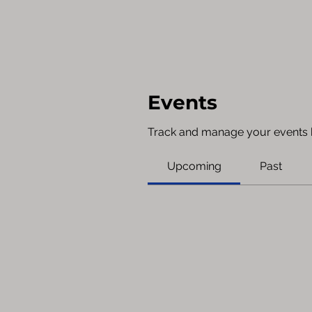
Events
Track and manage your events 
Upcoming
Past