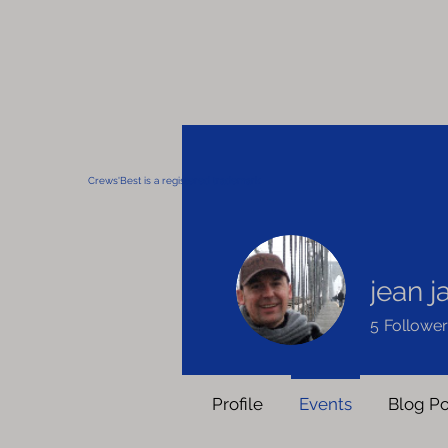
Crews'Best is a registered trademark
jean 
5
Follower
Profile
Events
Blog Po