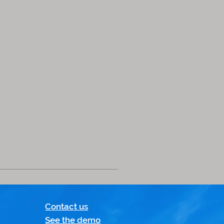
Contact us
See the demo