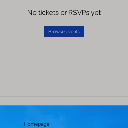
No tickets or RSVPs yet
Browse events
Homepage