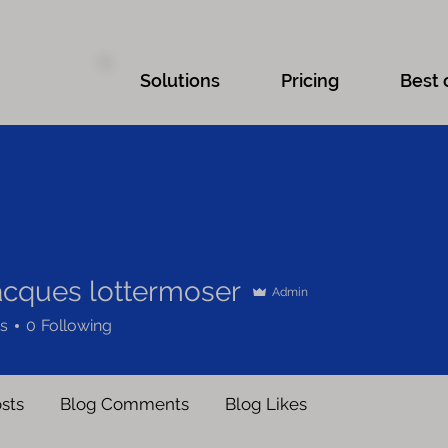
Solutions
Pricing
Best 
jacques lottermoser
Admin
s
0
Following
sts
Blog Comments
Blog Likes