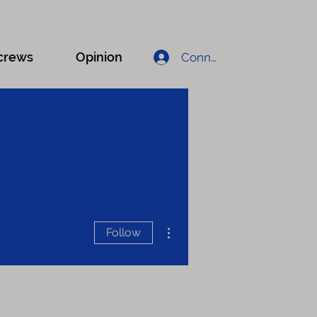
crews
Opinion
Connexion
More actions
Follow