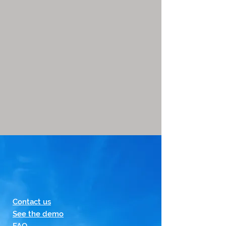
Contact us
See the demo