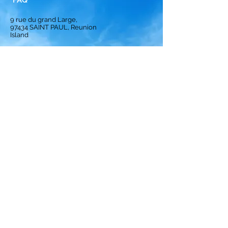
FAQ
9 rue du grand Large,
97434
SAINT PAUL, Reunion
Island
Homepage
Solution
Subscription
Opinion
Best crews
ranking
Privacy Policy
Terms and Conditions
Legal notices
Cookies Policy
© 2024 by Crews