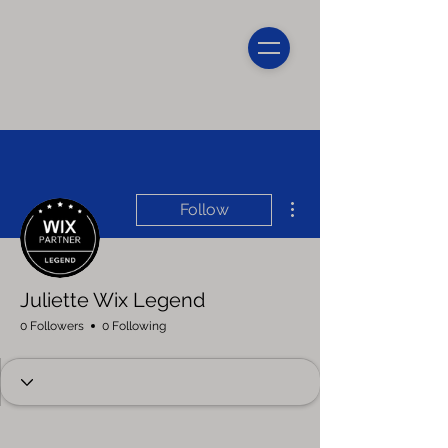
More actions
Follow
Juliette Wix Legend
0 Followers
0 Following