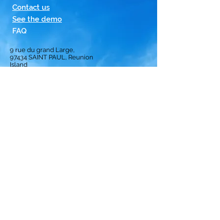
Contact us
See the demo
FAQ
9 rue du grand Large,
97434
SAINT PAUL, Reunion
Island
Homepage
Solution
Subscription
Opinion
Best crews
ranking
Privacy Policy
Terms and Conditions