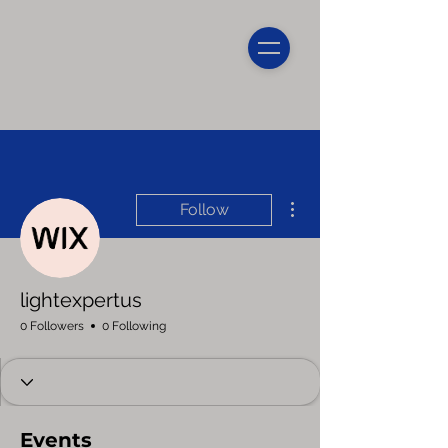
More actions
Follow
lightexpertus
0 Followers
0 Following
Events