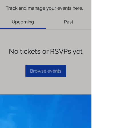
Track and manage your events here.
Upcoming
Past
No tickets or RSVPs yet
Browse events